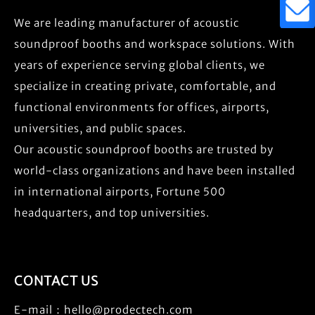
We are leading manufacturer of acoustic
soundproof booths and workspace solutions. With
years of experience serving global clients, we
specialize in creating private, comfortable, and
functional environments for offices, airports,
universities, and public spaces.
Our acoustic soundproof booths are trusted by
world-class organizations and have been installed
in international airports, Fortune 500
headquarters, and top universities.
CONTACT US
E-mail：
hello@prodectech.com