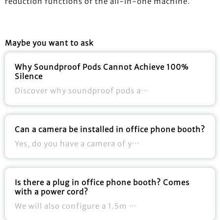
reduction functions of the all-in-one machine.
Maybe you want to ask
Why Soundproof Pods Cannot Achieve 100%
Silence
Discover why soundproof pods a···
Can a camera be installed in office phone booth?
Yes, do you have a camera of y···
Is there a plug in office phone booth? Comes
with a power cord?
We will also configure a 1.5m ···