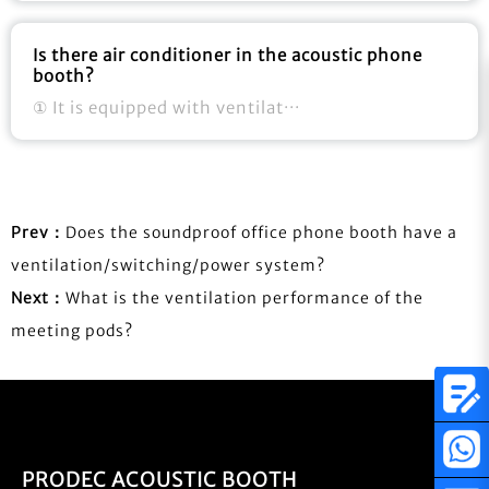
Is there air conditioner in the acoustic phone
booth?
① It is equipped with ventilat···
Prev：
Does the soundproof office phone booth have a
ventilation/switching/power system?
Next：
What is the ventilation performance of the
meeting pods?
PRODEC ACOUSTIC BOOTH