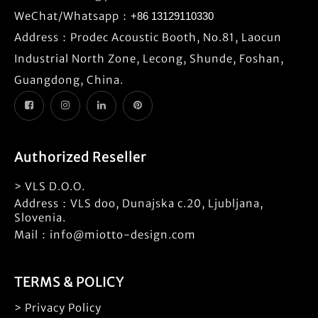
WeChat/Whatsapp：
+86 13129110330
Address：Prodec Acoustic Booth, No.81, Laocun
Industrial North Zone, Lecong, Shunde, Foshan,
Guangdong, China.
Authorized Reseller
> VLS D.O.O.
Address：VLS doo, Dunajska c.20, Ljubljana,
Slovenia.
Mail：info@miotto-design.com
TERMS & POLICY
> Privacy Policy