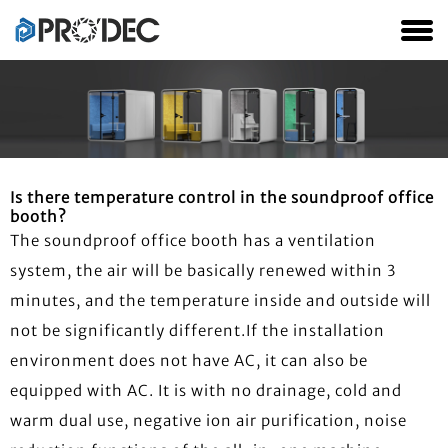
Is there temperature control in the soundproof office
booth?
The soundproof office booth has a ventilation
system, the air will be basically renewed within 3
minutes, and the temperature inside and outside will
not be significantly different.If the installation
environment does not have AC, it can also be
equipped with AC. It is with no drainage, cold and
warm dual use, negative ion air purification, noise