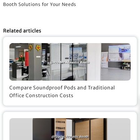
Booth Solutions for Your Needs
Related articles
Compare Soundproof Pods and Traditional
Office Construction Costs