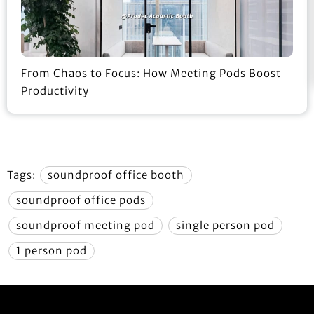
From Chaos to Focus: How Meeting Pods Boost
Productivity
Tags:
soundproof office booth
soundproof office pods
soundproof meeting pod
single person pod
1 person pod