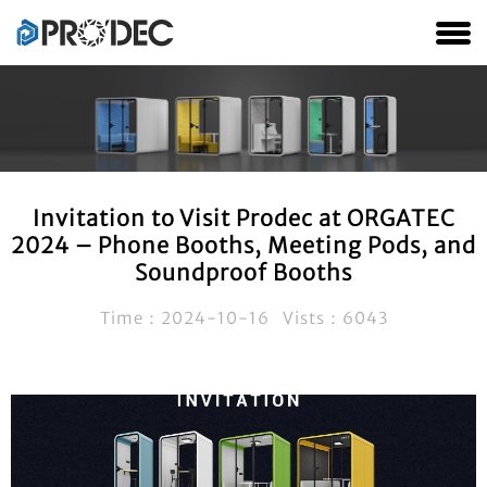
Invitation to Visit Prodec at ORGATEC
2024 – Phone Booths, Meeting Pods, and
Soundproof Booths
Time：2024-10-16 Vists：6043