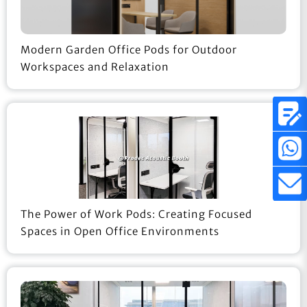
Modern Garden Office Pods for Outdoor
Workspaces and Relaxation
The Power of Work Pods: Creating Focused
Spaces in Open Office Environments