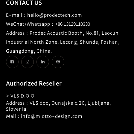
CONTACT US
E-mail：
hello@prodectech.com
WeChat/Whatsapp：
+86 13129110330
Address：Prodec Acoustic Booth, No.81, Laocun
Industrial North Zone, Lecong, Shunde, Foshan,
Guangdong, China.
Authorized Reseller
> VLS D.O.O.
Address：VLS doo, Dunajska c.20, Ljubljana,
Slovenia.
Mail：info@miotto-design.com