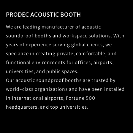
PRODEC ACOUSTIC BOOTH
We are leading manufacturer of acoustic
soundproof booths and workspace solutions. With
years of experience serving global clients, we
specialize in creating private, comfortable, and
functional environments for offices, airports,
universities, and public spaces.
Our acoustic soundproof booths are trusted by
world-class organizations and have been installed
in international airports, Fortune 500
headquarters, and top universities.