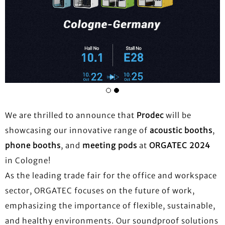
We are thrilled to announce that
Prodec
will be
showcasing our innovative range of
acoustic booths
,
phone booths
, and
meeting pods
at
ORGATEC 2024
in Cologne!
As the leading trade fair for the office and workspace
sector, ORGATEC focuses on the future of work,
emphasizing the importance of flexible, sustainable,
and healthy environments. Our soundproof solutions