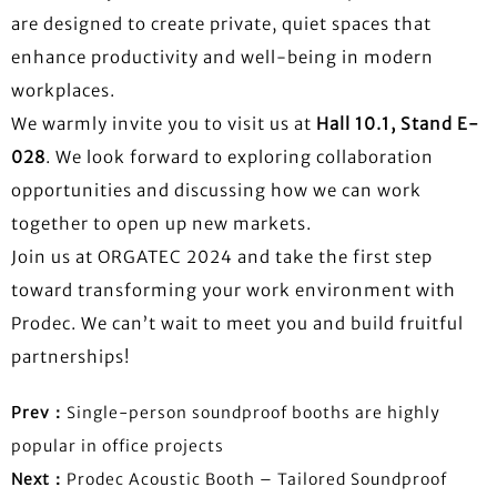
are designed to create private, quiet spaces that
enhance productivity and well-being in modern
workplaces.
We warmly invite you to visit us at
Hall 10.1, Stand E-
028
. We look forward to exploring collaboration
opportunities and discussing how we can work
together to open up new markets.
Join us at ORGATEC 2024 and take the first step
toward transforming your work environment with
Prodec. We can’t wait to meet you and build fruitful
partnerships!
Prev：
Single-person soundproof booths are highly
popular in office projects
Next：
Prodec Acoustic Booth – Tailored Soundproof