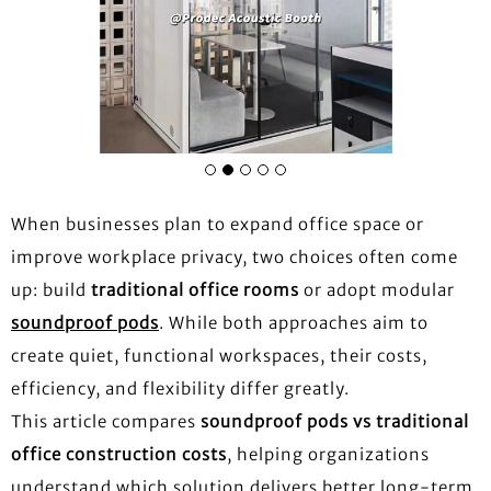
When businesses plan to expand office space or
improve workplace privacy, two choices often come
up: build
traditional office rooms
or adopt modular
soundproof pods
. While both approaches aim to
create quiet, functional workspaces, their costs,
efficiency, and flexibility differ greatly.
This article compares
soundproof pods vs traditional
office construction costs
, helping organizations
understand which solution delivers better long-term