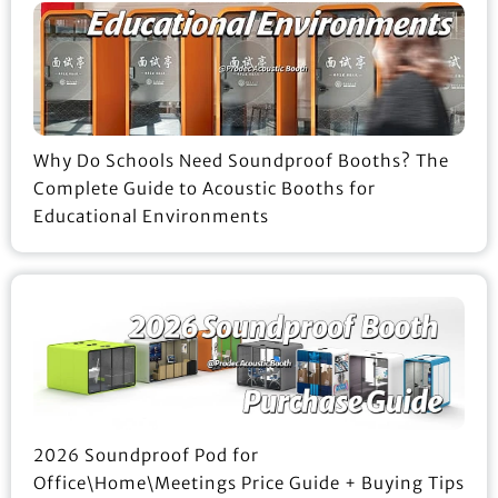
Why Do Schools Need Soundproof Booths? The
Complete Guide to Acoustic Booths for
Educational Environments
2026 Soundproof Pod for
Office\Home\Meetings Price Guide + Buying Tips