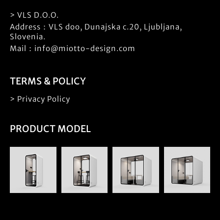
> VLS D.O.O.
Address：VLS doo, Dunajska c.20, Ljubljana,
Slovenia.
Mail：info@miotto-design.com
TERMS & POLICY
> Privacy Policy
PRODUCT MODEL