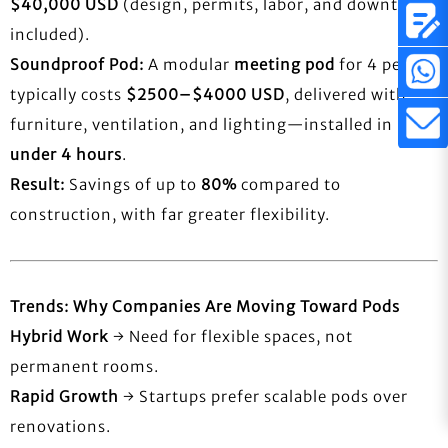
$40,000 USD
(design, permits, labor, and downtime
included).
Soundproof Pod:
A modular
meeting pod
for 4 people
typically costs
$2500–$4000 USD
, delivered with
furniture, ventilation, and lighting—installed in
under 4 hours
.
Result:
Savings of up to
80%
compared to
construction, with far greater flexibility.
Trends: Why Companies Are Moving Toward Pods
Hybrid Work
→ Need for flexible spaces, not
permanent rooms.
Rapid Growth
→ Startups prefer scalable pods over
renovations.