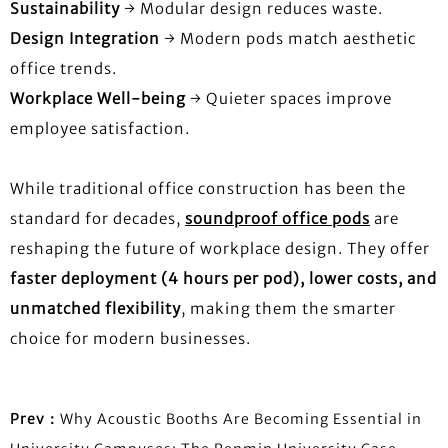
Sustainability
→ Modular design reduces waste.
Design Integration
→ Modern pods match aesthetic
office trends.
Workplace Well-being
→ Quieter spaces improve
employee satisfaction.
While traditional office construction has been the
standard for decades,
soundproof office pods
are
reshaping the future of workplace design. They offer
faster deployment (4 hours per pod), lower costs, and
unmatched flexibility
, making them the smarter
choice for modern businesses.
Prev：
Why Acoustic Booths Are Becoming Essential in