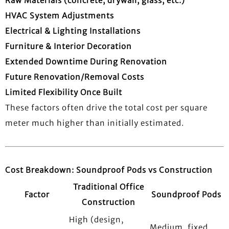
Raw Materials (concrete, drywall, glass, etc.)
HVAC System Adjustments
Electrical & Lighting Installations
Furniture & Interior Decoration
Extended Downtime During Renovation
Future Renovation/Removal Costs
Limited Flexibility Once Built
These factors often drive the total cost per square
meter much higher than initially estimated.
Cost Breakdown: Soundproof Pods vs Construction
Traditional Office
Factor
Soundproof Pods
Construction
High (design,
Medium, fixed