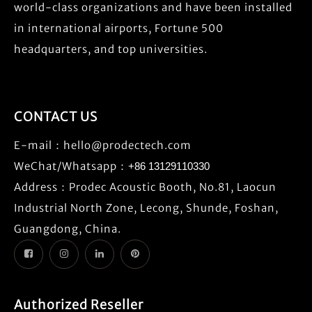
world-class organizations and have been installed
in international airports, Fortune 500
headquarters, and top universities.
CONTACT US
E-mail：
hello@prodectech.com
WeChat/Whatsapp：
+86 13129110330
Address：Prodec Acoustic Booth, No.81, Laocun
Industrial North Zone, Lecong, Shunde, Foshan,
Guangdong, China.
Authorized Reseller