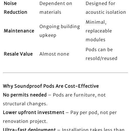
Noise
Dependent on
Designed for
Reduction
materials
acoustic isolation
Minimal,
Ongoing building
Maintenance
replaceable
upkeep
modules
Pods can be
Resale Value
Almost none
resold/reused
Why Soundproof Pods Are Cost-Effective
No permits needed
– Pods are furniture, not
structural changes.
Lower upfront investment
– Pay per pod, not per
renovation project.
Ultra-fast deployment
– Installation takes less than