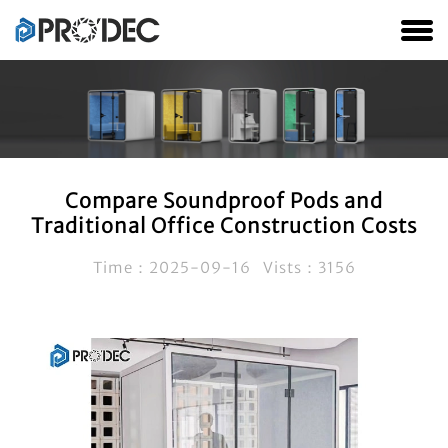
Compare Soundproof Pods and
Traditional Office Construction Costs
Time：2025-09-16 Vists：3156