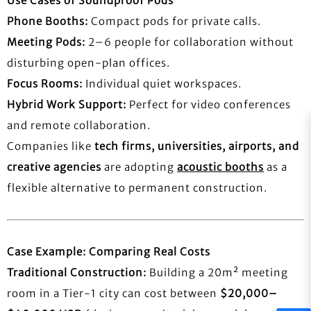
Use Cases of Soundproof Pods
Phone Booths:
Compact pods for private calls.
Meeting Pods:
2–6 people for collaboration without
disturbing open-plan offices.
Focus Rooms:
Individual quiet workspaces.
Hybrid Work Support:
Perfect for video conferences
and remote collaboration.
Companies like
tech firms, universities, airports, and
creative agencies
are adopting
acoustic booths
as a
flexible alternative to permanent construction.
Case Example: Comparing Real Costs
Traditional Construction:
Building a 20m² meeting
room in a Tier-1 city can cost between
$20,000–