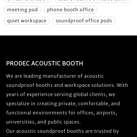
meeting pod
phone booth office
quiet workspace
soundproof office pods
PRODEC ACOUSTIC BOOTH
We are leading manufacturer of acoustic
soundproof booths and workspace solutions. With
years of experience serving global clients, we
specialize in creating private, comfortable, and
functional environments for offices, airports,
universities, and public spaces.
Our acoustic soundproof booths are trusted by