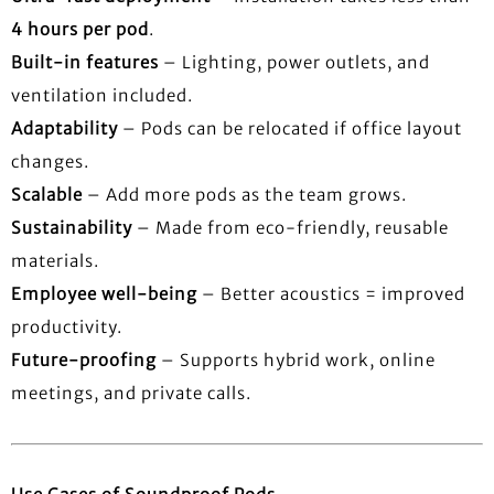
4 hours per pod
.
Built-in features
– Lighting, power outlets, and
ventilation included.
Adaptability
– Pods can be relocated if office layout
changes.
Scalable
– Add more pods as the team grows.
Sustainability
– Made from eco-friendly, reusable
materials.
Employee well-being
– Better acoustics = improved
productivity.
Future-proofing
– Supports hybrid work, online
meetings, and private calls.