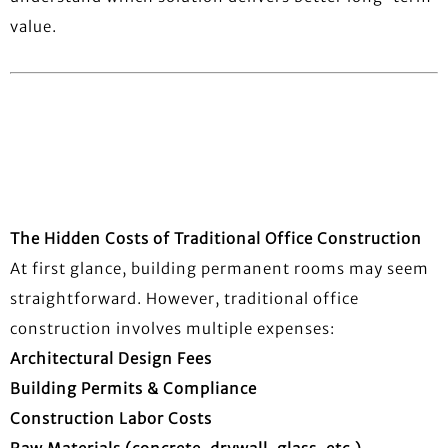
value.
The Hidden Costs of Traditional Office Construction
At first glance, building permanent rooms may seem
straightforward. However, traditional office
construction involves multiple expenses:
Architectural Design Fees
Building Permits & Compliance
Construction Labor Costs