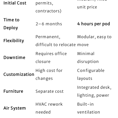
Initial Cost
permits,
unit price
contractors)
Time to
2–6 months
4 hours per pod
Deploy
Permanent,
Modular, easy to
Flexibility
difficult to relocate
move
Requires office
Minimal
Downtime
closure
disruption
High cost for
Configurable
Customization
changes
layouts
Integrated desk,
Furniture
Separate cost
lighting, power
HVAC rework
Built-in
Air System
needed
ventilation