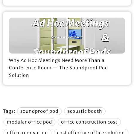
Why Ad Hoc Meetings Need More Than a
Conference Room — The Soundproof Pod
Solution
Tags:
soundproof pod
acoustic booth
modular office pod
office construction cost
office renovation
cost effective office solution