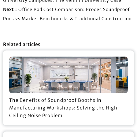
University Campuses: The Renmin University Case
Next：
Office Pod Cost Comparison: Prodec Soundproof
Pods vs Market Benchmarks & Traditional Construction
Related articles
The Benefits of Soundproof Booths in
Manufacturing Workshops: Solving the High-
Ceiling Noise Problem