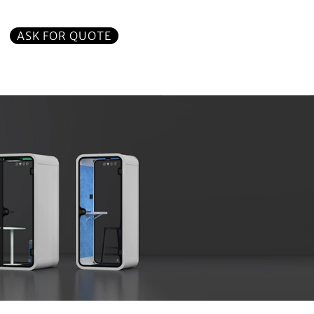
ASK FOR QUOTE