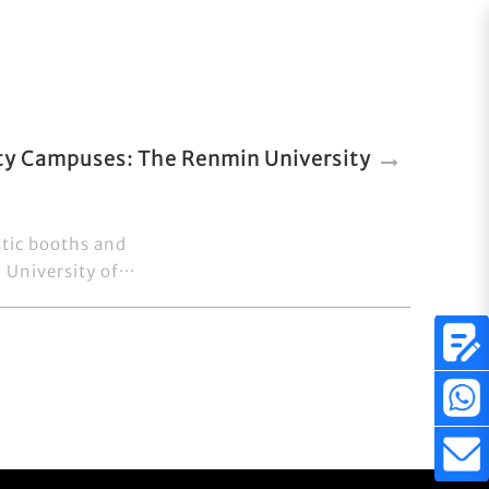
ity Campuses: The Renmin University
stic booths and
University of···