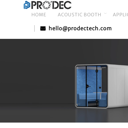
HOME
ACOUSTIC BOOTH
APPLI
hello@prodectech.com