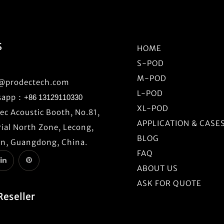
S
HOME
S-POD
M-POD
o@prodectech.com
L-POD
sapp：
+86 13129110330
XL-POD
c Acoustic Booth, No.81,
APPLICATION & CASE
ial North Zone, Lecong,
BLOG
n, Guangdong, China.
FAQ
ABOUT US
ASK FOR QUOTE
Reseller