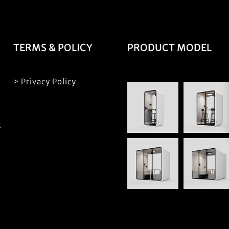
TERMS & POLICY
PRODUCT MODEL
> Privacy Policy
S