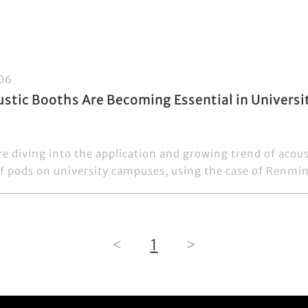
06
stic Booths Are Becoming Essential in Univers
re diving into the application and growing trend of acou
 pods on university campuses, using the case of Renmin 
<
1
>