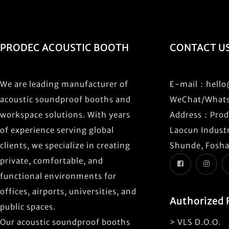
PRODEC ACOUSTIC BOOTH
CONTACT U
We are leading manufacturer of
E-mail：
hell
acoustic soundproof booths and
WeChat/What
workspace solutions. With years
Address：Prode
of experience serving global
Laocun Industr
clients, we specialize in creating
Shunde, Fosha
private, comfortable, and
functional environments for
offices, airports, universities, and
Authorized 
public spaces.
Our acoustic soundproof booths
> VLS D.O.O.