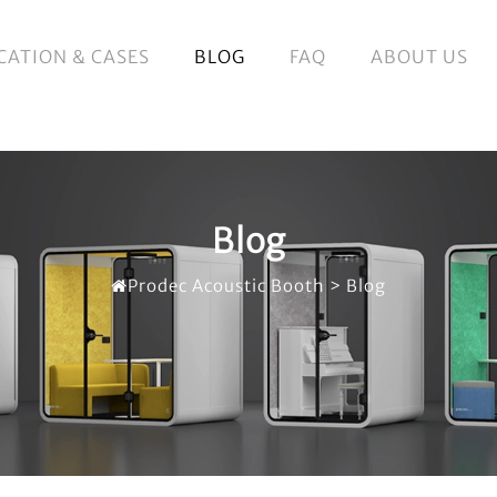
CATION & CASES
BLOG
FAQ
ABOUT US
Blog
Prodec Acoustic Booth
>
Blog