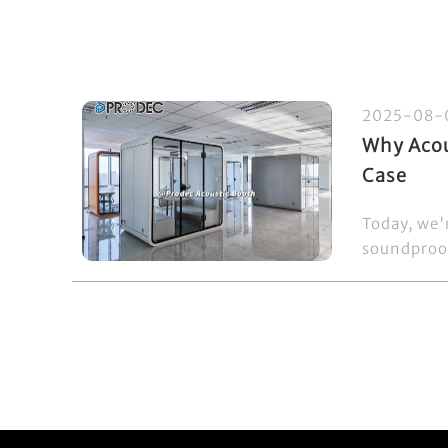
2025-08-
Why Acou
Case
Today, we'
soundproof