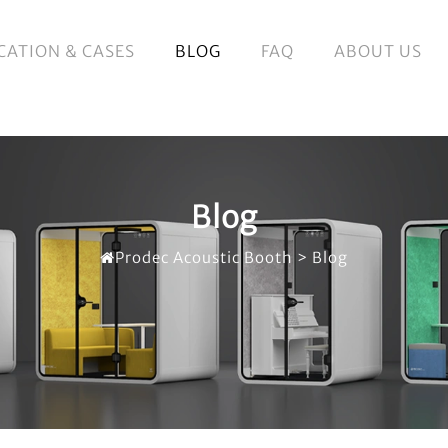
CATION & CASES
BLOG
FAQ
ABOUT US
Blog
Prodec Acoustic Booth
>
Blog