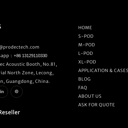
S
HOME
S-POD
M-POD
o@prodectech.com
L-POD
sapp：
+86 13129110330
XL-POD
c Acoustic Booth, No.81,
APPLICATION & CASE
ial North Zone, Lecong,
BLOG
n, Guangdong, China.
FAQ
ABOUT US
ASK FOR QUOTE
Reseller