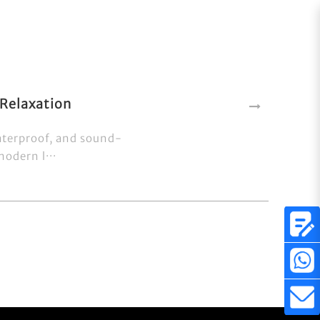
Relaxation
aterproof, and sound-
odern l···