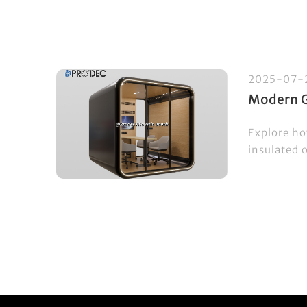
2025-07-
Modern G
Explore ho
insulated 