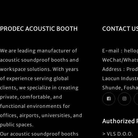
PRODEC ACOUSTIC BOOTH
CONTACT U
We are leading manufacturer of
E-mail：
hell
acoustic soundproof booths and
WeChat/What
workspace solutions. With years
Address：Prode
of experience serving global
Laocun Industr
clients, we specialize in creating
Shunde, Fosha
private, comfortable, and
functional environments for
offices, airports, universities, and
Authorized 
public spaces.
Our acoustic soundproof booths
> VLS D.O.O.