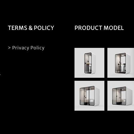
TERMS & POLICY
PRODUCT MODEL
> Privacy Policy
S