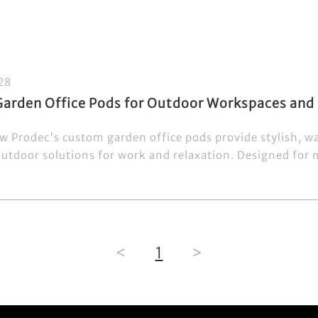
28
arden Office Pods for Outdoor Workspaces and 
w Prodec's custom garden office pods provide stylish, w
outdoor solutions for work and relaxation. Designed for m
<
1
>