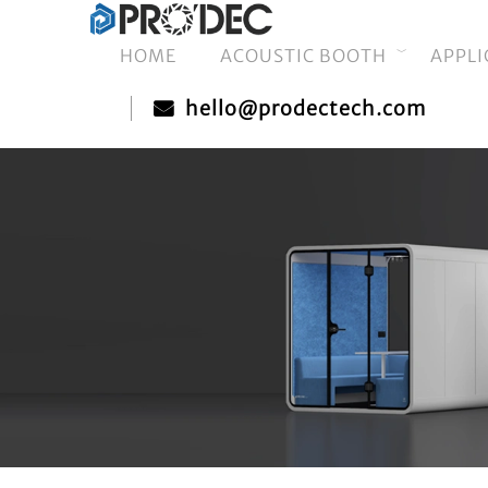
HOME
ACOUSTIC BOOTH
APPLI
hello@prodectech.com