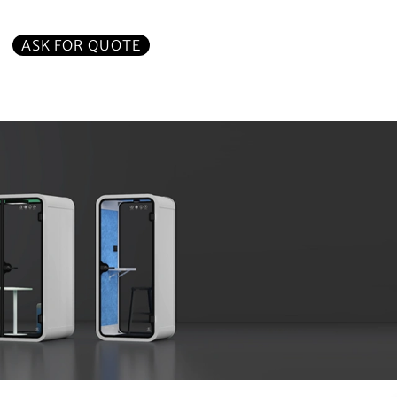
ASK FOR QUOTE