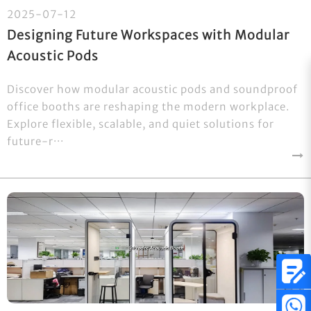
2025-07-12
Designing Future Workspaces with Modular
Acoustic Pods
Discover how modular acoustic pods and soundproof
office booths are reshaping the modern workplace.
Explore flexible, scalable, and quiet solutions for
future-r···