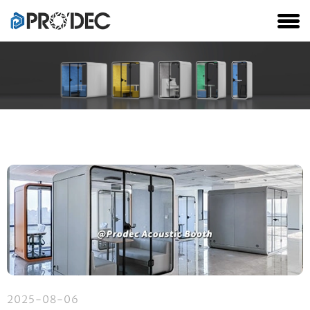
2025-08-06