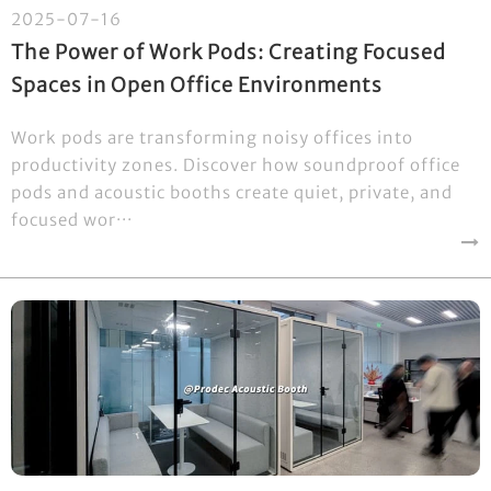
2025-07-16
The Power of Work Pods: Creating Focused
Spaces in Open Office Environments
Work pods are transforming noisy offices into
productivity zones. Discover how soundproof office
pods and acoustic booths create quiet, private, and
focused wor···