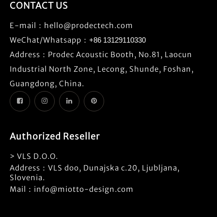
CONTACT US
E-mail：
hello@prodectech.com
WeChat/Whatsapp：
+86 13129110330
Address：Prodec Acoustic Booth, No.81, Laocun
Industrial North Zone, Lecong, Shunde, Foshan,
Guangdong, China.
Authorized Reseller
> VLS D.O.O.
Address：VLS doo, Dunajska c.20, Ljubljana,
Slovenia.
Mail：info@miotto-design.com