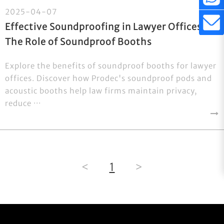
2025-04-07
Effective Soundproofing in Lawyer Offices:
The Role of Soundproof Booths
Explore the benefits of soundproof booths for lawyer
offices. Discover how Prodec's soundproof pods and
acoustic booths help law firms maintain privacy,
reduce ···
<
1
>