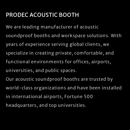
PRODEC ACOUSTIC BOOTH
We are leading manufacturer of acoustic
soundproof booths and workspace solutions. With
years of experience serving global clients, we
specialize in creating private, comfortable, and
functional environments for offices, airports,
universities, and public spaces.
Our acoustic soundproof booths are trusted by
world-class organizations and have been installed
in international airports, Fortune 500
headquarters, and top universities.