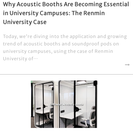
Why Acoustic Booths Are Becoming Essential
in University Campuses: The Renmin
University Case
Today, we're diving into the application and growing
trend of acoustic booths and soundproof pods on
university campuses, using the case of Renmin
University of···