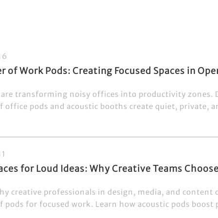
16
r of Work Pods: Creating Focused Spaces in Ope
are transforming noisy offices into productivity zones.
 office pods and acoustic booths create quiet, private, a
11
paces for Loud Ideas: Why Creative Teams Choo
hy creative professionals in design, media, and content 
 pods for focused work. Learn how acoustic pods boost pr