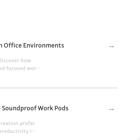
n Office Environments
 Discover how
nd focused wor···
se Soundproof Work Pods
creation prefer
oductivity i···