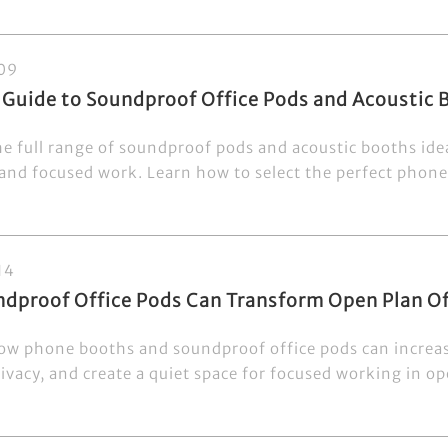
09
 Guide to Soundproof Office Pods and Acoustic
e full range of soundproof pods and acoustic booths ideal
and focused work. Learn how to select the perfect phone 
14
dproof Office Pods Can Transform Open Plan Of
ow phone booths and soundproof office pods can increas
vacy, and create a quiet space for focused working in ope