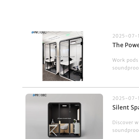
2025-07-
The Powe
Work pods 
soundproof
2025-07-
Silent S
Discover w
soundproof