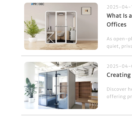
2025-04-
What Is 
Offices
As open-pl
quiet, priv
2025-04-
Creating
Discover h
offering pr