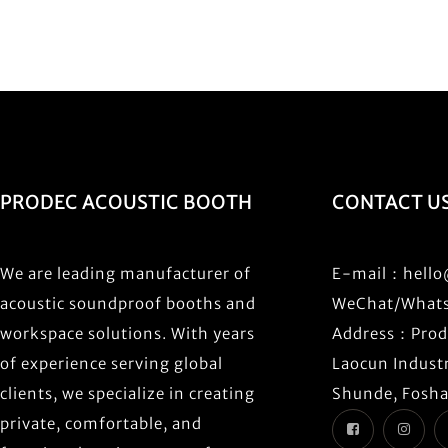
PRODEC ACOUSTIC BOOTH
CONTACT U
We are leading manufacturer of
E-mail：
hell
acoustic soundproof booths and
WeChat/What
workspace solutions. With years
Address：Prode
of experience serving global
Laocun Industr
clients, we specialize in creating
Shunde, Fosha
private, comfortable, and