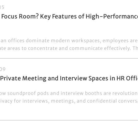
15
a Focus Room? Key Features of High-Performan
an offices dominate modern workspaces, employees are 
ate areas to concentrate and communicate effectively. Tha
09
 Private Meeting and Interview Spaces in HR Of
ow soundproof pods and interview booths are revolution
ivacy for interviews, meetings, and confidential conversa