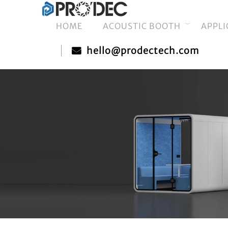
HOME
ACOUSTIC BOOTH
APPLI
hello@prodectech.com