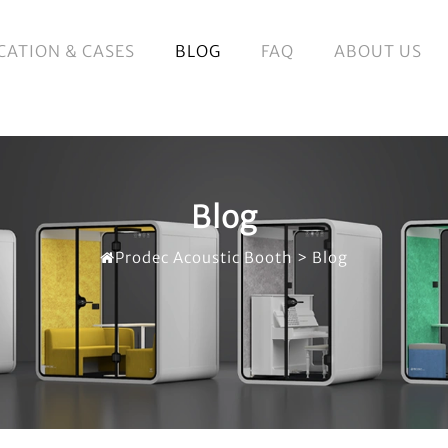
CATION & CASES
BLOG
FAQ
ABOUT US
Blog
Prodec Acoustic Booth
>
Blog