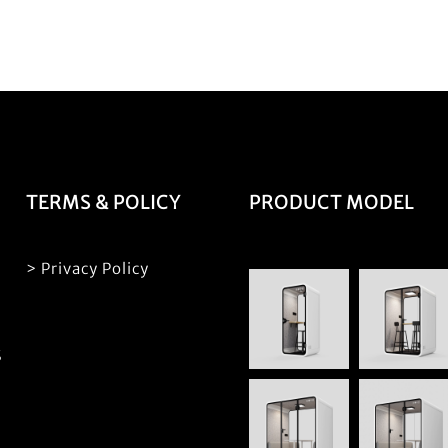
TERMS & POLICY
PRODUCT MODEL
> Privacy Policy
S