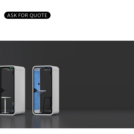
ASK FOR QUOTE