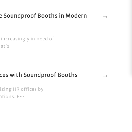
ce Soundproof Booths in Modern
increasingly in need of
t’s ···
fices with Soundproof Booths
izing HR offices by
tions. E···