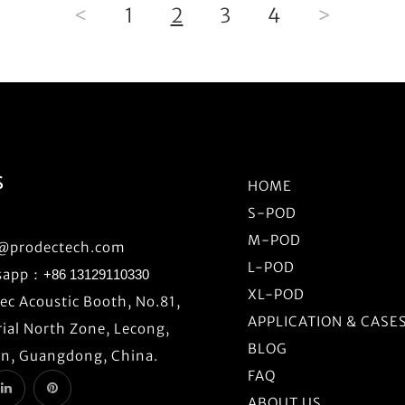
<
1
2
3
4
>
S
HOME
S-POD
M-POD
o@prodectech.com
L-POD
sapp：
+86 13129110330
XL-POD
c Acoustic Booth, No.81,
APPLICATION & CASE
ial North Zone, Lecong,
BLOG
n, Guangdong, China.
FAQ
ABOUT US