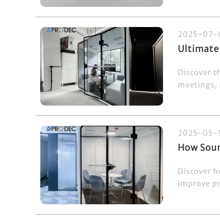
2025-07-
Ultimate
Discover th
meetings, 
2025-05-
How Soun
Discover h
improve pri