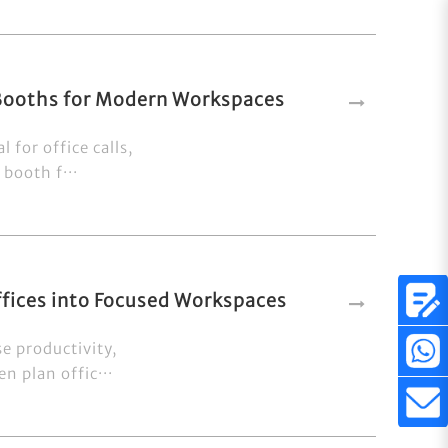
 Booths for Modern Workspaces
 for office calls,
booth f···
fices into Focused Workspaces
e productivity,
n plan offic···