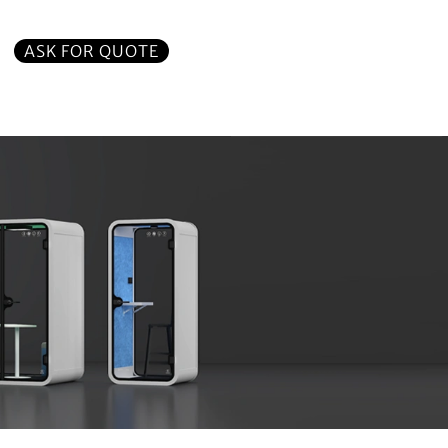
ASK FOR QUOTE