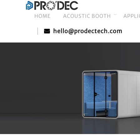
HOME
ACOUSTIC BOOTH
APPLI
hello@prodectech.com