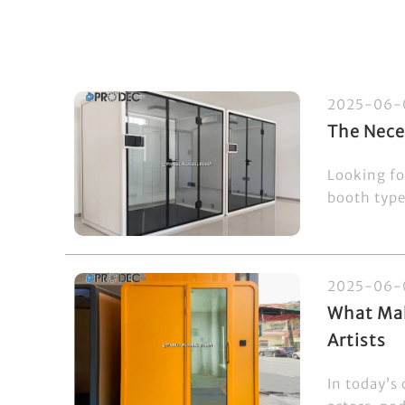
2025-06-
The Nece
Looking fo
booth type
2025-06-
What Mak
Artists
In today’s 