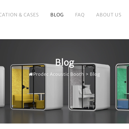
CATION & CASES
BLOG
FAQ
ABOUT US
Blog
Prodec Acoustic Booth
>
Blog