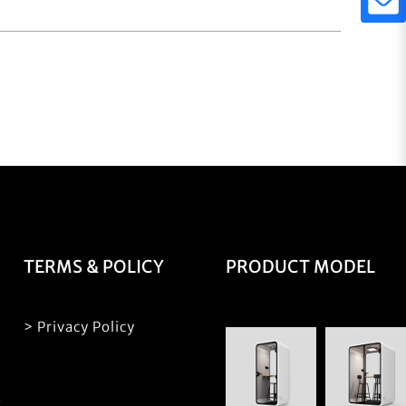
TERMS & POLICY
PRODUCT MODEL
> Privacy Policy
S