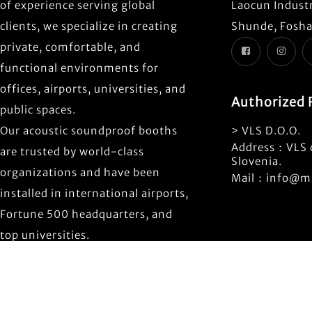
of experience serving global
Laocun Industr
clients, we specialize in creating
Shunde, Fosha
private, comfortable, and
functional environments for
offices, airports, universities, and
Authorized 
public spaces.
Our acoustic soundproof booths
> VLS D.O.O.
Address：VLS d
are trusted by world-class
Slovenia.
organizations and have been
Mail：info@mi
installed in international airports,
Fortune 500 headquarters, and
top universities.
Copyrigh