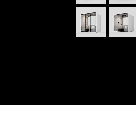
 Reserved