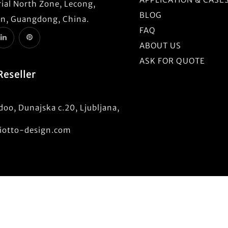
ial North Zone, Lecong,
BLOG
n, Guangdong, China.
FAQ
ABOUT US
ASK FOR QUOTE
Reseller
oo, Dunajska c.20, Ljubljana,
otto-design.com
t © 2022-2025. Prodec Technology Co., Ltd.. All Rights