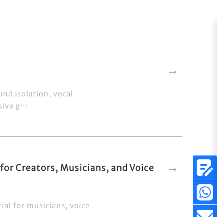
und isolation, vocal
ive g···
or Creators, Musicians, and Voice
ial for musicians, voice