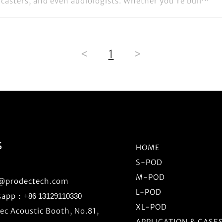
casters, and even audiologists. Whether you're buil···
<
1
>
S
HOME
S-POD
M-POD
o@prodectech.com
L-POD
sapp：
+86 13129110330
XL-POD
c Acoustic Booth, No.81,
APPLICATION & CASE