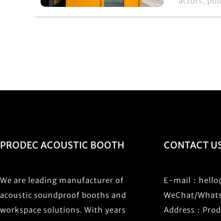
actors, pod
PRODEC ACOUSTIC BOOTH
CONTACT U
We are leading manufacturer of
E-mail：
hell
acoustic soundproof booths and
WeChat/What
workspace solutions. With years
Address：Prode