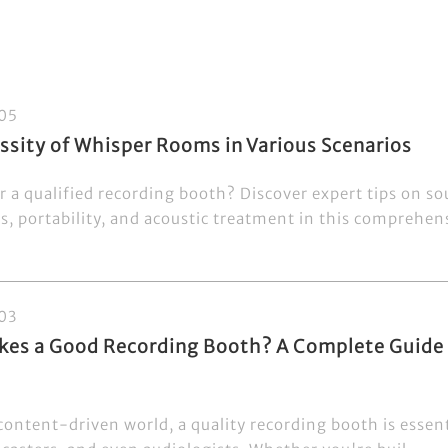
05
ssity of Whisper Rooms in Various Scenarios
r a qualified recording booth? Discover expert tips on so
s, portability, and acoustic treatment in this comprehens
03
es a Good Recording Booth? A Complete Guide f
content-driven world, a quality recording booth is essent