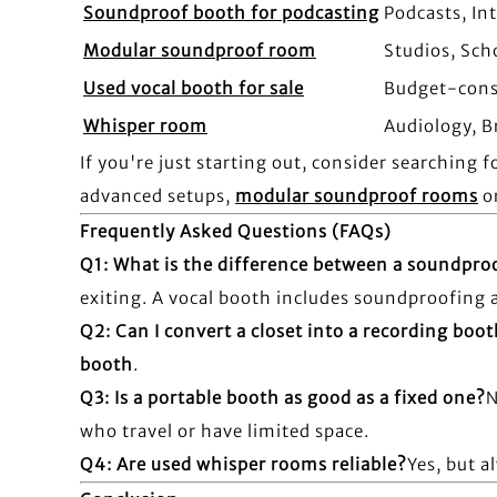
Soundproof booth for podcasting
Podcasts, In
Modular soundproof room
Studios, Sch
Used vocal booth for sale
Budget-cons
Whisper room
Audiology, B
If you're just starting out, consider searching f
advanced setups,
modular soundproof rooms
o
Frequently Asked Questions (FAQs)
Q1: What is the difference between a soundpro
exiting. A vocal booth includes soundproofing an
Q2: Can I convert a closet into a recording boo
booth
.
Q3: Is a portable booth as good as a fixed one?
N
who travel or have limited space.
Q4: Are used whisper rooms reliable?
Yes, but a