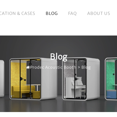
CATION & CASES
BLOG
FAQ
ABOUT US
Blog
Prodec Acoustic Booth
>
Blog