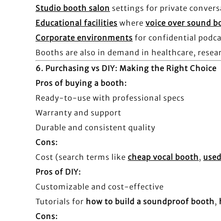
Studio booth salon
settings for private convers
Educational facilities
where
voice over sound b
Corporate environments
for confidential podc
Booths are also in demand in healthcare, resear
6.
Purchasing vs DIY: Making the Right Choice
Pros of buying a booth:
Ready-to-use with professional specs
Warranty and support
Durable and consistent quality
Cons:
Cost (search terms like
cheap vocal booth
,
used
Pros of DIY:
Customizable and cost-effective
Tutorials for
how to build a soundproof booth
,
Cons: