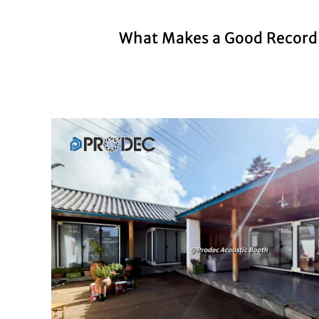
What Makes a Good Recordin