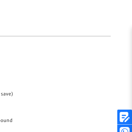
 save)
bound