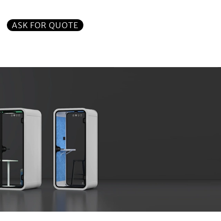
ASK FOR QUOTE