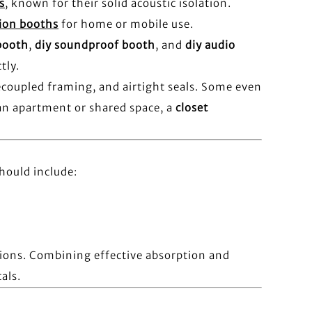
s
, known for their solid acoustic isolation.
tion booths
for home or mobile use.
booth
,
diy soundproof booth
, and
diy audio
tly.
ecoupled framing, and airtight seals. Some even
 an apartment or shared space, a
closet
hould include:
tions. Combining effective absorption and
als.