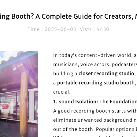
g Booth? A Complete Guide for Creators, M
Time：2025-06-03 Vists：4430
In today’s content-driven world, a
musicians, voice actors, podcaster
building a
closet recording studio
,
a
portable recording studio booth
crucial.
1.
Sound Isolation: The Foundatio
A good recording booth starts wit
eliminate unwanted background no
out of the booth. Popular options 