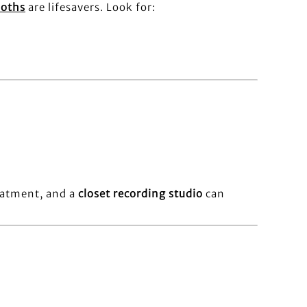
ooths
are lifesavers. Look for:
reatment, and a
closet recording studio
can