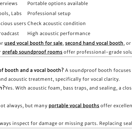
terviews
Portable options available
ools, Labs
Professional setup
cious users
Check acoustic condition
roadcast
High acoustic performance
or
used vocal booth for sale
,
second hand vocal booth
, o
r
prefab soundproof rooms
offer professional-grade sol
of booth and a vocal booth?
A soundproof booth focuses 
d acoustic treatment, specifically for vocal clarity.
th?
Yes. With acoustic foam, bass traps, and sealing, a clo
ot always, but many
portable vocal booths
offer excelle
lways inspect for damage or missing parts. Replacing seal