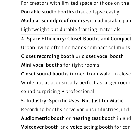
For creators with limited space or those on th
Portable studio booths
that collapse easily
Modular soundproof rooms
with adjustable pan
Lightweight but durable framing materials
4.
Space Efficiency: Closet Booths and Compac
Urban living often demands compact solutions 
Closet recording booth
or
closet vocal booth
Mini vocal booths
for tight rooms
Closet sound booths
turned from walk-in close
While not as acoustically perfect as larger roo
sound surprisingly professional.
5.
Industry-Specific Uses: Not Just for Music
Recording booths serve various industries, incl
Audiometric booth
or
hearing test booth
in aud
Voiceover booth
and
voice acting booth
for con