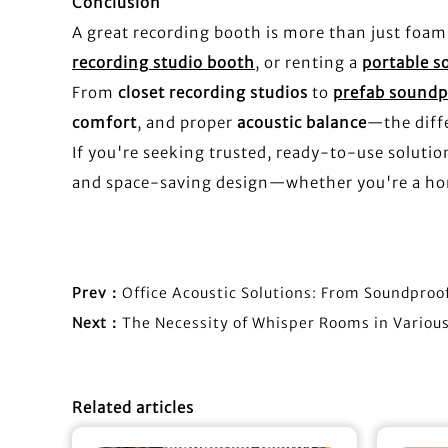
Conclusion
A great recording booth is more than just foam
recording studio booth
, or renting a
portable 
From
closet recording studios
to
prefab sound
comfort
, and proper
acoustic balance
—the diffe
If you're seeking trusted, ready-to-use soluti
and space-saving design—whether you're a hom
Prev：
Office Acoustic Solutions: From Soundproo
Next：
The Necessity of Whisper Rooms in Variou
Related articles