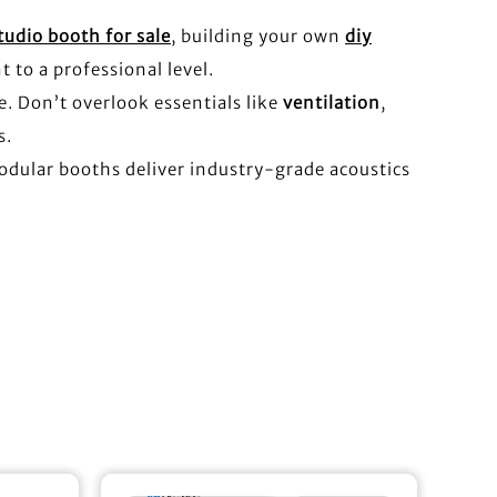
tudio booth for sale
, building your own
diy
t to a professional level.
e. Don’t overlook essentials like
ventilation
,
s.
odular booths deliver industry-grade acoustics