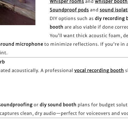
Whisper rooms
and
whisper booth
Soundproof pods
and
sound isola
DIY options such as
diy recording 
booth
are also viable if done correc
You’ll want thick acoustic foam, d
around microphone
to minimize reflections. If you're in
int.
rb
ted acoustically. A professional
vocal recording booth
s
soundproofing
or
diy sound booth
plans for budget solu
captures clean, dry audio—perfect for voiceovers and voc