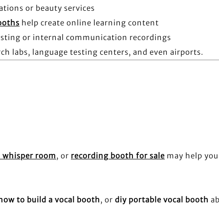
ations or beauty services
ooths
help create online learning content
asting or internal communication recordings
ch labs, language testing centers, and even airports.
 whisper room
, or
recording booth for sale
may help you
how to build a vocal booth
, or
diy portable vocal booth
a