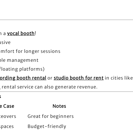
n a
vocal booth
!
usive
omfort for longer sessions
cable management
floating platforms)
ording booth rental
or
studio booth for rent
in cities lik
h
rental service can also generate revenue.
s
e Case
Notes
ceovers
Great for beginners
spaces
Budget-friendly