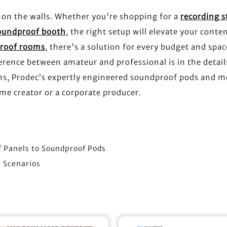
 on the walls. Whether you're shopping for a
recording s
soundproof booth
, the right setup will elevate your conten
proof rooms
, there's a solution for every budget and spac
rence between amateur and professional is in the detail
ons, Prodec’s expertly engineered soundproof pods and m
e creator or a corporate producer.
f Panels to Soundproof Pods
s Scenarios