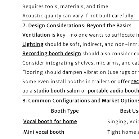
Requires tools, materials, and time
Acoustic quality can vary if not built carefully
7.
Design Considerations: Beyond the Basics
Ventilation
is key—no one wants to suffocate i
Lighting
should be soft, indirect, and non-intr
Recording booth design
should also consider c
Consider integrating shelves, mic arms, and 
Flooring should dampen vibration (use rugs or 
Some even install booths in trailers or offer
rec
up a
studio booth salon
or
portable audio boot
8.
Common Configurations and Market Option
Booth Type
Best Us
Vocal booth for home
Singing, Voi
Mini vocal booth
Tight home 