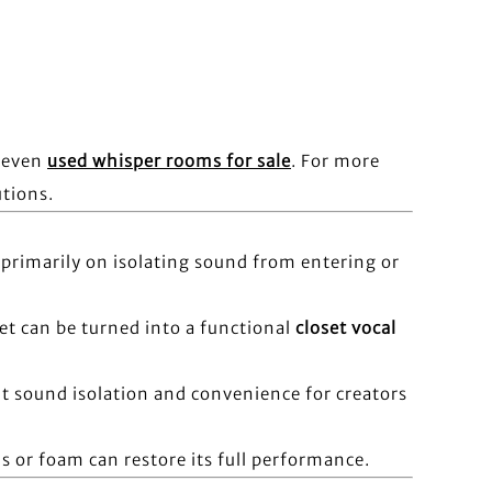
r even
used whisper rooms for sale
. For more
utions.
primarily on isolating sound from entering or
set can be turned into a functional
closet vocal
nt sound isolation and convenience for creators
s or foam can restore its full performance.