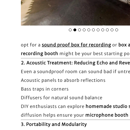
opt for a
sound proof box for recording
or
box 
recording booth
might be your best starting po
2.
Acoustic Treatment: Reducing Echo and Reve
Even a soundproof room can sound bad if untrea
Acoustic panels to absorb reflections
Bass traps in corners
Diffusers for natural sound balance
DIY enthusiasts can explore
homemade studio 
diffusion helps ensure your
microphone booth
3.
Portability and Modularity