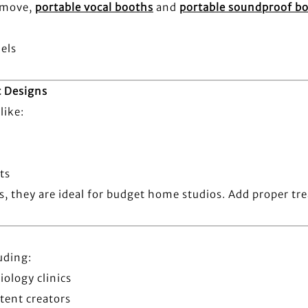
e move,
portable vocal booths
and
portable soundproof b
els
t Designs
like:
ts
ms, they are ideal for budget home studios. Add proper t
uding:
iology clinics
tent creators