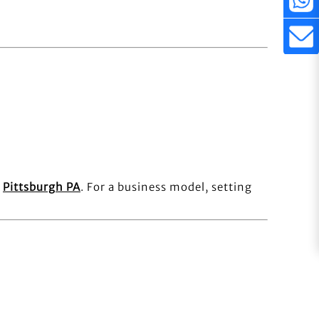
e
Pittsburgh PA
. For a business model, setting