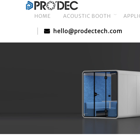
HOME
ACOUSTIC BOOTH
APPLI
hello@prodectech.com