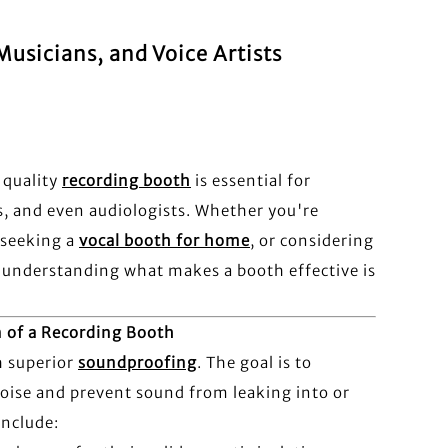
usicians, and Voice Artists
 quality
recording booth
is essential for
s, and even audiologists. Whether you're
 seeking a
vocal booth for home
, or considering
, understanding what makes a booth effective is
n of a Recording Booth
h superior
soundproofing
. The goal is to
ise and prevent sound from leaking into or
include: